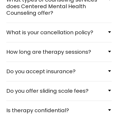
does Centered Mental Health
Counseling offer?
What is your cancellation policy?
How long are therapy sessions?
Do you accept insurance?
Do you offer sliding scale fees?
Is therapy confidential?