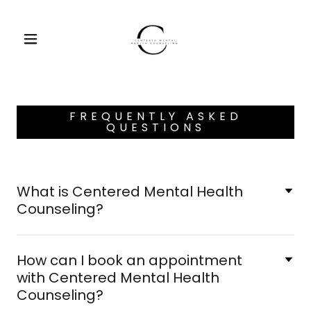
FREQUENTLY ASKED
QUESTIONS
What is Centered Mental Health
Counseling?
How can I book an appointment
with Centered Mental Health
Counseling?