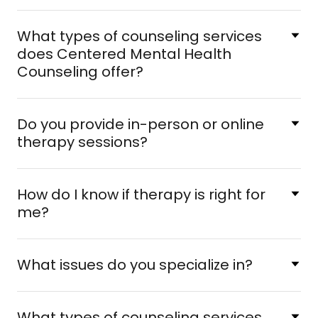
What types of counseling services
does Centered Mental Health
Counseling offer?
Do you provide in-person or online
therapy sessions?
How do I know if therapy is right for
me?
What issues do you specialize in?
What types of counseling services