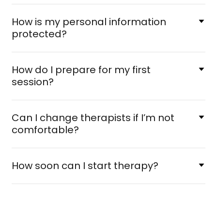
How is my personal information
protected?
How do I prepare for my first
session?
Can I change therapists if I’m not
comfortable?
How soon can I start therapy?