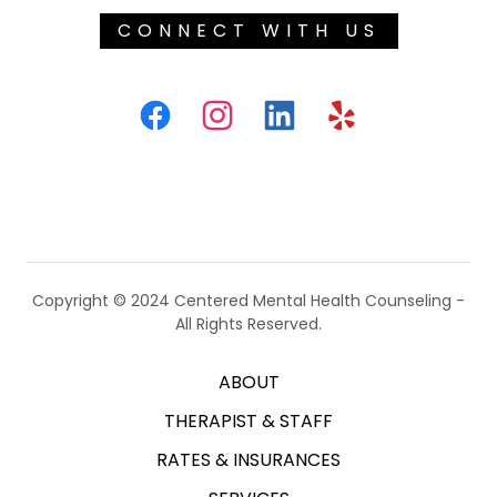
CONNECT WITH US
Copyright © 2024 Centered Mental Health Counseling -
All Rights Reserved.
ABOUT
THERAPIST & STAFF
RATES & INSURANCES